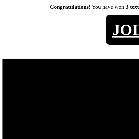
Congratulations!
You have won
3 tex
JO