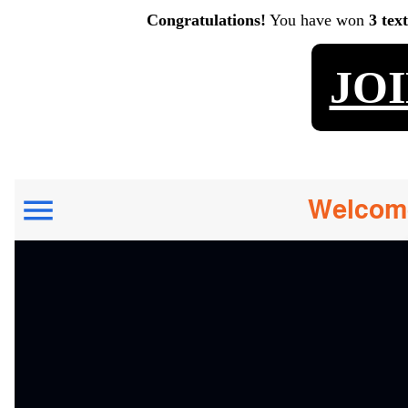
Congratulations!
You have won
3 tex
JO