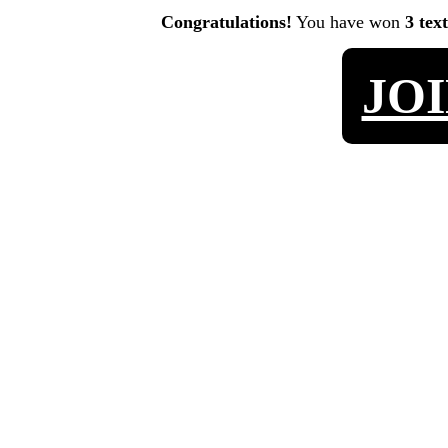
Congratulations!
You have won
3 tex
JO