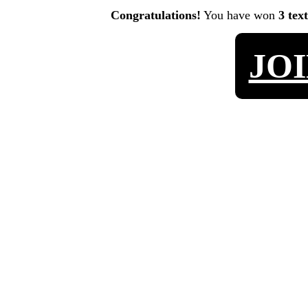
Congratulations!
You have won
3 tex
JO