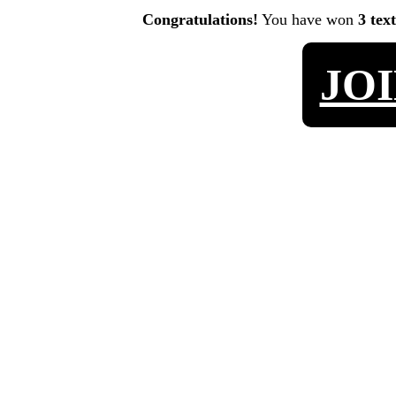
Congratulations!
You have won
3 tex
JO