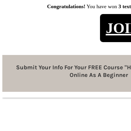
Congratulations!
You have won
3 tex
JO