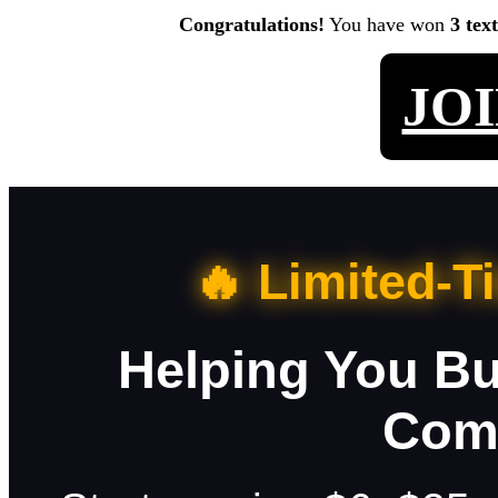
Congratulations!
You have won
3 tex
JO