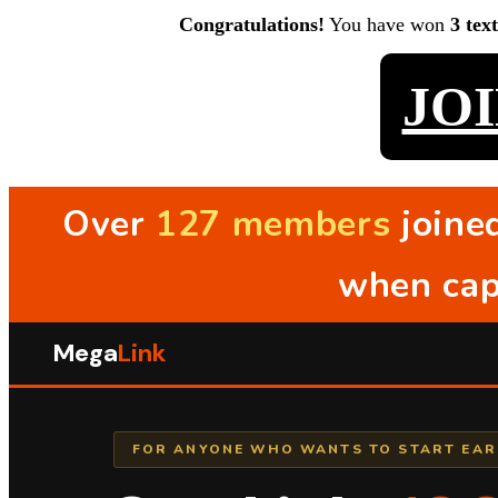
Congratulations!
You have won
3 tex
JO