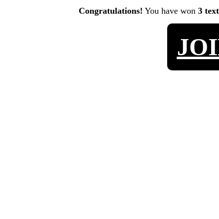
Congratulations!
You have won
3 tex
JO