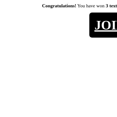
Congratulations!
You have won
3 tex
JO