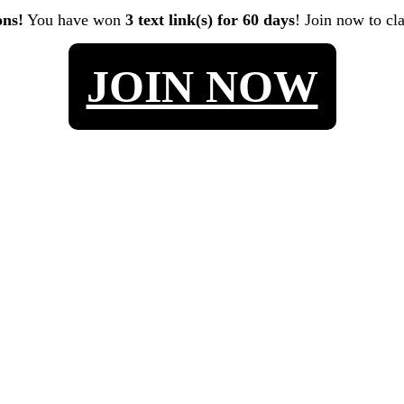
ons!
You have won
3 text link(s) for 60 days
! Join now to cl
JOIN NOW