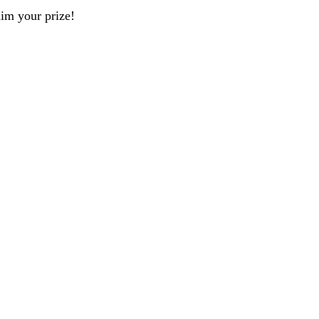
aim your prize!