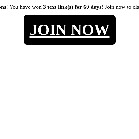
ons!
You have won
3 text link(s) for 60 days
! Join now to cl
JOIN NOW