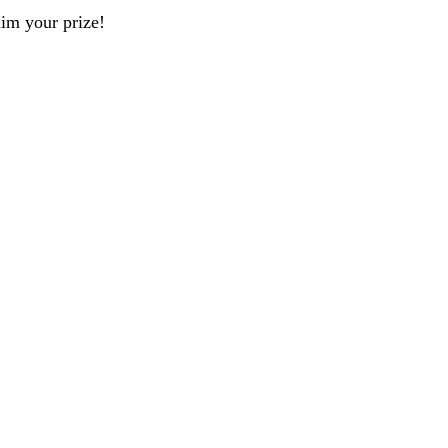
aim your prize!