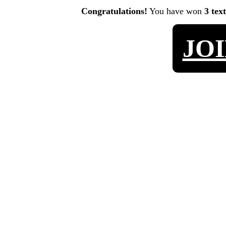
Congratulations!
You have won
3 tex
JO