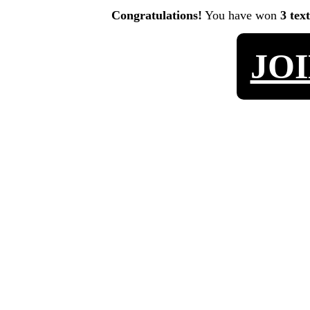
Congratulations!
You have won
3 tex
JO