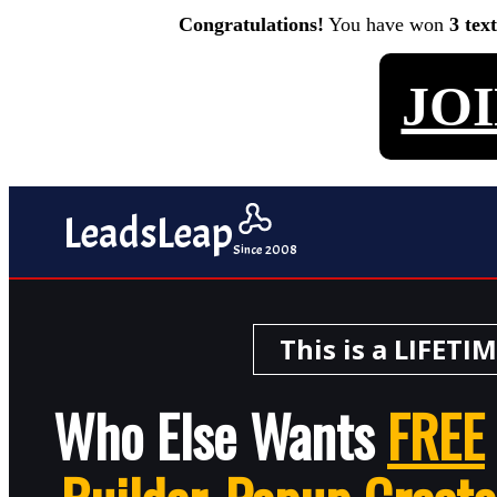
Congratulations!
You have won
3 tex
JO