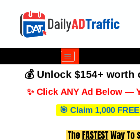
Toggle
navigation
💰 Unlock $154+ worth
✨ Click ANY Ad Below — Y
🎯 Claim 1,000 FREE 