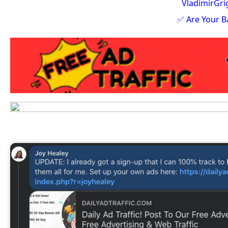
VladimirGr
✅ Are Your B