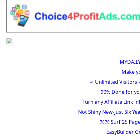
MYDAIL
Make y
✓ Unlimited Visitors -
90% Done for yo
Turn any Affiliate Link 
Not Shiny New-Just Six Ye
🤑🤑 Surf 25 Pag
EasyBuilder G