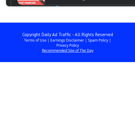
Copyright Daily Ad Traffic - All Rights Reserved
Terms of Use
|
Earnings Disclaimer
|
Spam Policy
|
Privacy Policy
Recommended Site of The Day