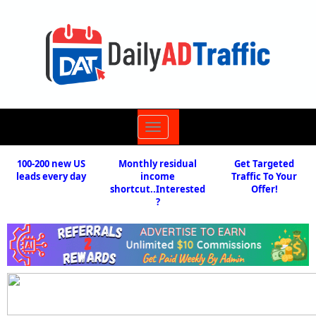
Toggle
navigation
100-200 new US
Monthly residual
Get Targeted
leads every day
income
Traffic To Your
shortcut..Interested
Offer!
?