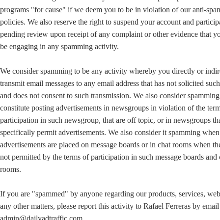
programs "for cause" if we deem you to be in violation of our anti-sp
policies. We also reserve the right to suspend your account and particip
pending review upon receipt of any complaint or other evidence that 
be engaging in any spamming activity.
We consider spamming to be any activity whereby you directly or indir
transmit email messages to any email address that has not solicited suc
and does not consent to such transmission. We also consider spamming
constitute posting advertisements in newsgroups in violation of the ter
participation in such newsgroup, that are off topic, or in newsgroups th
specifically permit advertisements. We also consider it spamming when
advertisements are placed on message boards or in chat rooms when th
not permitted by the terms of participation in such message boards and 
rooms.
If you are "spammed" by anyone regarding our products, services, web 
any other matters, please report this activity to Rafael Ferreras by email
admin@dailyadtraffic.com.