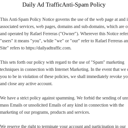
Daily Ad TrafficAnti-Spam Policy
This Anti-Spam Policy Notice governs the use of the web page at and i
associated services, web pages, domains and sub-domains, which are
and operated by Rafael Ferreras ("Owner"). Wherever this Notice refer
"users" it means "you", while "we" or "our" refer to Rafael Ferreras 
Site" refers to https://dailyadtraffic.com.
This sets forth our policy with regard to the use of "Spam" marketing
techniques in connection with Internet Marketing. In the event that we
you to be in violation of these policies, we shall immediately revoke yo
and close any active account.
We have a strict policy against spamming. We forbid the sending of uns
mass Emails or unsolicited Emails of any kind in connection with the
marketing of our programs, products and services.
We reserve the right to terminate your account and participation in our