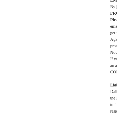
EM
By 
FRO
Ple
ema
get 
Agai
prom
No 
If y
an a
COM
Liab
Dail
the 
to t
resp