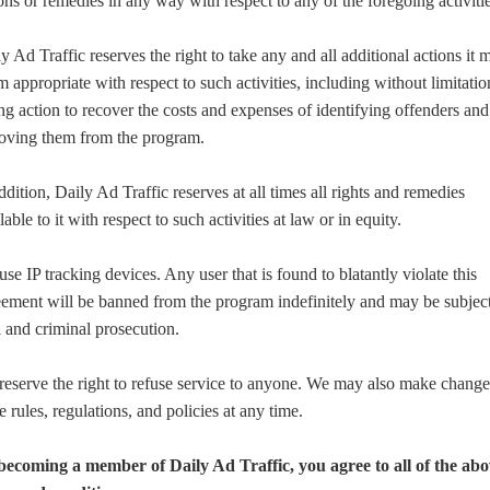
ons or remedies in any way with respect to any of the foregoing activitie
y Ad Traffic reserves the right to take any and all additional actions it 
 appropriate with respect to such activities, including without limitatio
ng action to recover the costs and expenses of identifying offenders and
oving them from the program.
ddition, Daily Ad Traffic reserves at all times all rights and remedies
lable to it with respect to such activities at law or in equity.
se IP tracking devices. Any user that is found to blatantly violate this
ement will be banned from the program indefinitely and may be subject
l and criminal prosecution.
eserve the right to refuse service to anyone. We may also make change
e rules, regulations, and policies at any time.
becoming a member of Daily Ad Traffic, you agree to all of the ab