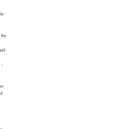
le-
 the
ail
 -
ho
Ad
c