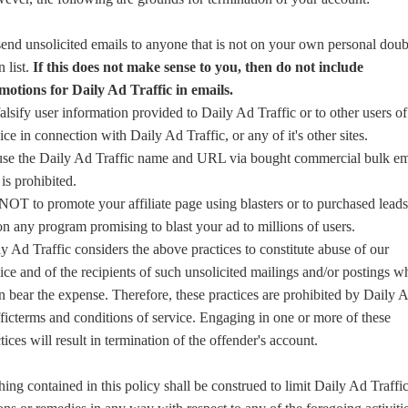
end unsolicited emails to anyone that is not on your own personal doub
n list.
If this does not make sense to you, then do not include
motions for Daily Ad Traffic in emails.
alsify user information provided to Daily Ad Traffic or to other users of
ice in connection with Daily Ad Traffic, or any of it's other sites.
use the Daily Ad Traffic name and URL via bought commercial bulk em
s is prohibited.
OT to promote your affiliate page using blasters or to purchased leads
n any program promising to blast your ad to millions of users.
y Ad Traffic considers the above practices to constitute abuse of our
ice and of the recipients of such unsolicited mailings and/or postings w
n bear the expense. Therefore, these practices are prohibited by Daily 
ficterms and conditions of service. Engaging in one or more of these
tices will result in termination of the offender's account.
ing contained in this policy shall be construed to limit Daily Ad Traffi