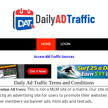
HOME
LOGIN
Access 400 Traffic Sources
Daily Ad Traffic Terms and Conditions
This is not a MLM site or a matrix. Our site is
ention All Users:
ictly an advertising site for users to promote their websites
er members via banner ads, html ads and text ads.