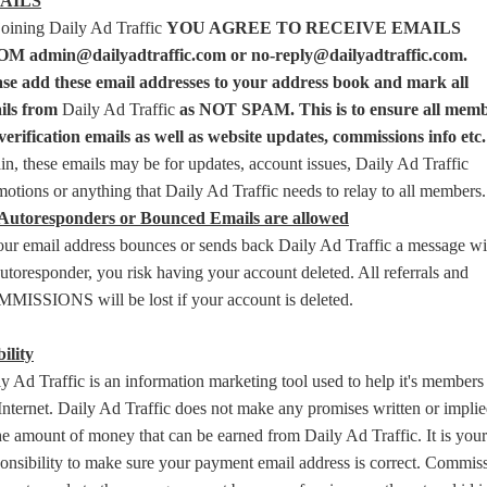
AILS
joining Daily Ad Traffic
YOU AGREE TO RECEIVE EMAILS
M admin@dailyadtraffic.com or no-reply@dailyadtraffic.com.
ase add these email addresses to your address book and mark all
ils from
Daily Ad Traffic
as NOT SPAM. This is to ensure all mem
verification emails as well as website updates, commissions info etc.
n, these emails may be for updates, account issues, Daily Ad Traffic
otions or anything that Daily Ad Traffic needs to relay to all members.
Autoresponders or Bounced Emails are allowed
our email address bounces or sends back Daily Ad Traffic a message wi
utoresponder, you risk having your account deleted. All referrals and
MISSIONS will be lost if your account is deleted.
ility
y Ad Traffic is an information marketing tool used to help it's members
Internet. Daily Ad Traffic does not make any promises written or implie
he amount of money that can be earned from Daily Ad Traffic. It is your
onsibility to make sure your payment email address is correct. Commis