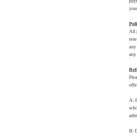
paym
your
Poli
All 
rese
any 
any 
Ref
Plea
offe
A: D
who 
admi
B: D