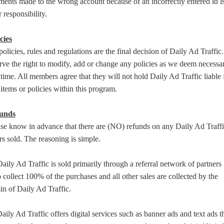
ents made to the wrong account because of an incorrectly entered id i
 responsibility.
cies
policies, rules and regulations are the final decision of Daily Ad Traffic
rve the right to modify, add or change any policies as we deem necessar
time. All members agree that they will not hold Daily Ad Traffic liable 
items or policies within this program.
unds
se know in advance that there are (NO) refunds on any Daily Ad Traff
rs sold. The reasoning is simple.
aily Ad Traffic is sold primarily through a referral network of partners
collect 100% of the purchases and all other sales are collected by the
n of Daily Ad Traffic.
aily Ad Traffic offers digital services such as banner ads and text ads t