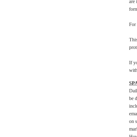
are 
form
For 
This
prot
If y
with
SP
Dai
be d
incl
emai
on s
mark
Howe