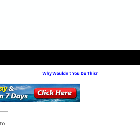
Why Wouldn't You Do This?
 to