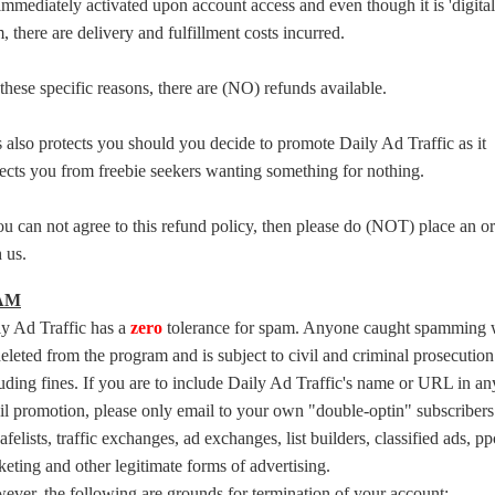
immediately activated upon account access and even though it is 'digital
, there are delivery and fulfillment costs incurred.
these specific reasons, there are (NO) refunds available.
 also protects you should you decide to promote Daily Ad Traffic as it
ects you from freebie seekers wanting something for nothing.
ou can not agree to this refund policy, then please do (NOT) place an o
 us.
AM
ly Ad Traffic has a
zero
tolerance for spam. Anyone caught spamming w
eleted from the program and is subject to civil and criminal prosecution
uding fines. If you are to include Daily Ad Traffic's name or URL in an
l promotion, please only email to your own "double-optin" subscribers
afelists, traffic exchanges, ad exchanges, list builders, classified ads, pp
eting and other legitimate forms of advertising.
ver, the following are grounds for termination of your account: