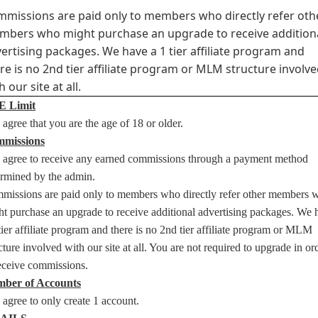
missions are paid only to members who directly refer oth
bers who might purchase an upgrade to receive addition
ertising packages. We have a 1 tier affiliate program and
re is no 2nd tier affiliate program or MLM structure involv
h our site at all.
 Limit
agree that you are the age of 18 or older.
missions
 agree to receive any earned commissions through a payment method
ermined by the admin.
missions are paid only to members who directly refer other members 
t purchase an upgrade to receive additional advertising packages. We 
tier affiliate program and there is no 2nd tier affiliate program or MLM
cture involved with our site at all. You are not required to upgrade in or
receive commissions.
ber of Accounts
agree to only create 1 account.