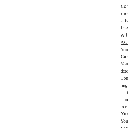
Com
mem
adv
the
wit
AGE
You 
Com
You
det
Com
migh
a 1 
stru
to 
Num
You 