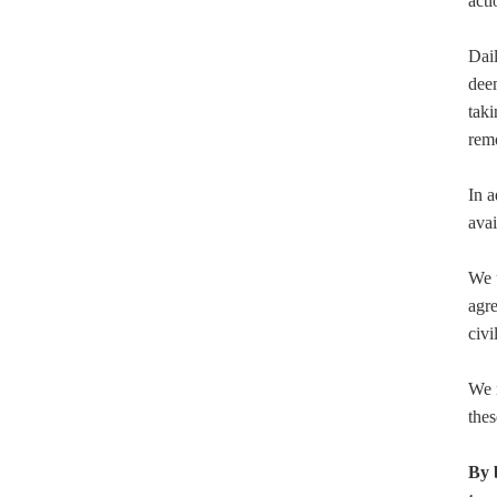
acti
Dail
deem
taki
rem
In a
avai
We u
agre
civi
We r
thes
By 