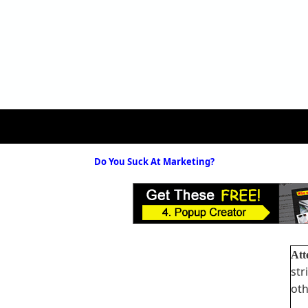
Do You Suck At Marketing?
Att
str
oth