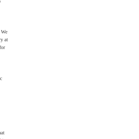
s
. We
y at
for
ic
hat