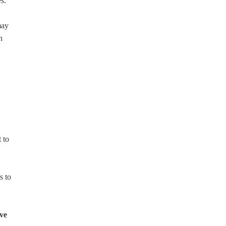
s.
may
n
 to
s to
ove