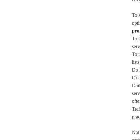
To s
opti
pro
To f
serv
To 
list
Do N
Or o
Dail
serv
ofte
Traf
prac
Noth